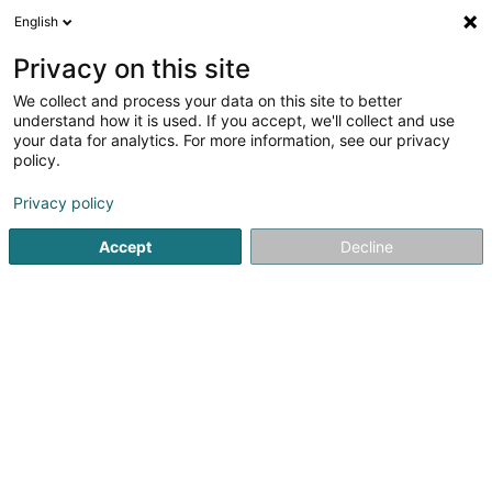
English
LU
Privacy on this site
We collect and process your data on this site to better
Devil'Z Tattooz Sàrl
understand how it is used. If you accept, we'll collect and use
your data for analytics. For more information, see our privacy
Tätowéierung
policy.
22A Rue de Colmar-Berg
L-7525
Mersch (Miersch)
Privacy policy
Accept
Decline
Kuck d'Nummer
Itinéraire
Startsäit
Tätowéierung
Devil'Z Tattooz Sàrl