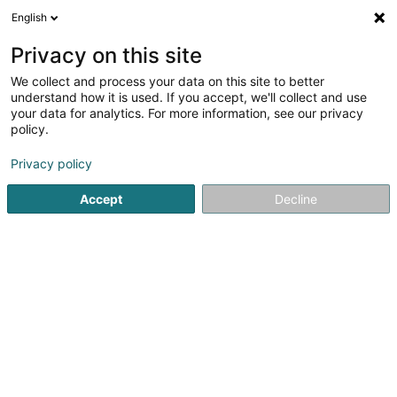
English
LU
Privacy on this site
We collect and process your data on this site to better
Deurbans Sophie
understand how it is used. If you accept, we'll collect and use
your data for analytics. For more information, see our privacy
Artistesch Aktivitéit
policy.
34-36 Rue de la Libération
L-4210
Esch-sur-Alzette (Esch-Uelzecht)
Privacy policy
Accept
Decline
Kuck d'Nummer
Itinéraire
Startsäit
Artistesch Aktivitéit
Deurbans Sophie