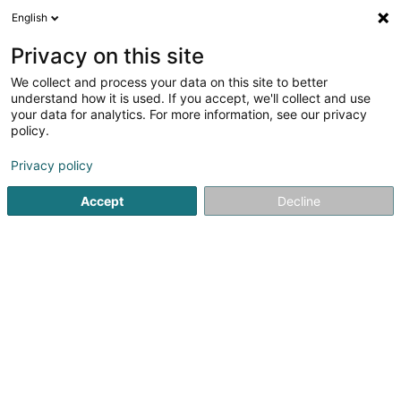
English
LU
Privacy on this site
We collect and process your data on this site to better
Dëschtennis Jeunesse Recken/Miersch
understand how it is used. If you accept, we'll collect and use
Asbl
your data for analytics. For more information, see our privacy
policy.
Dëschtennisveräin
Privacy policy
48 Rue Principale
L-7595
Reckange (LUXEMBOURG)
Accept
Decline
Fax uweisen
Gesinn Zuel mobil
Kuck d'Nummer
Itinéraire
Startsäit
Sportsveräiner
Dëschtennisveräin
Dëschtenn