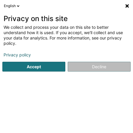
English
LU
Privacy on this site
We collect and process your data on this site to better
Delta Group SARLS
understand how it is used. If you accept, we'll collect and use
your data for analytics. For more information, see our privacy
Conciergerie
policy.
20 Rue de Luxembourg
L-3360
Leudelange (Leideleng)
Privacy policy
Accept
Decline
Itinéraire
Startsäit
Bürosdéngscht
Conciergerie
Delta Group SA