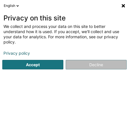
English
LU
Privacy on this site
We collect and process your data on this site to better
Deep Cover
understand how it is used. If you accept, we'll collect and use
your data for analytics. For more information, see our privacy
Informatiksberodung
policy.
23A Rue de Dellen
L-9154
Grosbous (Groussbus)
Privacy policy
Accept
Decline
Itinéraire
Startsäit
Computer Service
Informatiksberodung
Dee