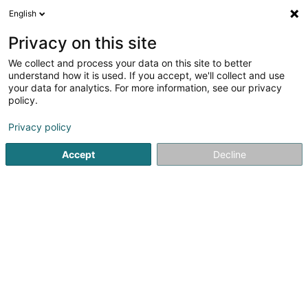
English
LU
Privacy on this site
We collect and process your data on this site to better
Davi-Dangel Stéphanie (Dr)
understand how it is used. If you accept, we'll collect and use
your data for analytics. For more information, see our privacy
Generalisten
policy.
91 Rue Adolphe Fischer
L-1521
Luxembourg (Lëtzebuerg)
Privacy policy
Accept
Decline
Fax uweisen
Kuck d'Nummer
Itinéraire
Startsäit
Generalisten
Davi-Dangel Stéphanie (Dr)