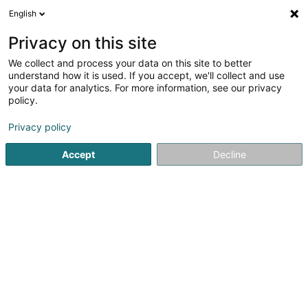
English
LU
Privacy on this site
We collect and process your data on this site to better
Darna SASU
understand how it is used. If you accept, we'll collect and use
your data for analytics. For more information, see our privacy
Fastfood-Restaurant
policy.
1 Rue Gisors
F-57000
Metz (FRANCE)
Privacy policy
Accept
Decline
Kuck d'Nummer
Itinéraire
Startsäit
Restaurant
Fastfood-Restaurant
Darna SASU