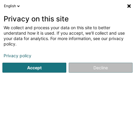
English
LU
Privacy on this site
We collect and process your data on this site to better
Damain Laurence
understand how it is used. If you accept, we'll collect and use
your data for analytics. For more information, see our privacy
Kiné
policy.
33 Rue des Champs
L-8826
Perlé (Pärel)
Privacy policy
Gesinn Zuel mobil
Accept
Decline
Kuck d'Nummer
Itinéraire
Startsäit
Kiné
Damain Laurence