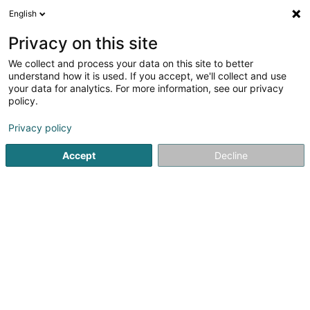
English
LU
Privacy on this site
We collect and process your data on this site to better
D-CO
understand how it is used. If you accept, we'll collect and use
your data for analytics. For more information, see our privacy
Publicitéitsagentur
policy.
1 Rue de l'Innovation
L-1896
Kockelscheuer (Kockelscheier)
Privacy policy
Accept
Decline
Fax uweisen
Kuck d'Nummer
Itinéraire
Startsäit
Publicitéit
Publicitéitsagentur
D-CO