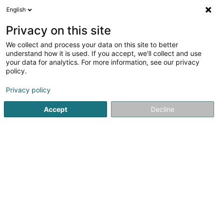
English
LU
Privacy on this site
We collect and process your data on this site to better
D'AUMA
understand how it is used. If you accept, we'll collect and use
your data for analytics. For more information, see our privacy
Persounenhellëf
policy.
98 Duerfstrooss
L-9647
Doncols (Donkels)
Privacy policy
Accept
Decline
Itinéraire
Startsäit
Service fir administrativ Ënnerstëtzung
Persounen