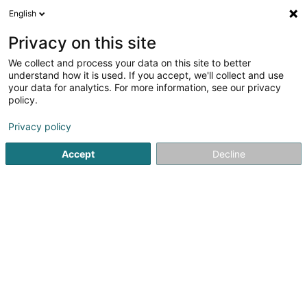
English
LU
Privacy on this site
We collect and process your data on this site to better
CVC Advisers (Luxembourg) Sàrl
understand how it is used. If you accept, we'll collect and use
your data for analytics. For more information, see our privacy
Spezialist fir den Finanzsecteur
policy.
20 Avenue Monterey
L-2163
Luxembourg (Lëtzebuerg)
Privacy policy
Accept
Decline
Fax uweisen
Kuck d'Nummer
Itinéraire
Startsäit
Spezialist fir den Finanzsecteur
CVC Advisers (Lu