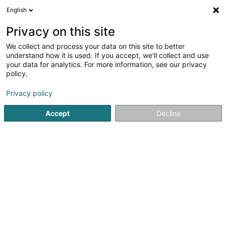
English
LU
Privacy on this site
We collect and process your data on this site to better
Coverbard Sàrl
understand how it is used. If you accept, we'll collect and use
your data for analytics. For more information, see our privacy
Daach an Iwwerdaach
policy.
32 Rue des Franciscains
L-4125
Esch-sur-Alzette (Esch-Uelzecht)
Privacy policy
Accept
Decline
Itinéraire
Startsäit
Daach an Iwwerdaach
Coverbard Sàrl