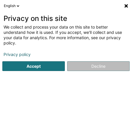
English
LU
Privacy on this site
We collect and process your data on this site to better
Corsearch Luxembourg Sàrl
understand how it is used. If you accept, we'll collect and use
your data for analytics. For more information, see our privacy
Holding
policy.
2 Rue Sangenberg
L-5850
Howald (Houwald)
Privacy policy
Accept
Decline
Itinéraire
Startsäit
Holding
Corsearch Luxembourg Sàrl