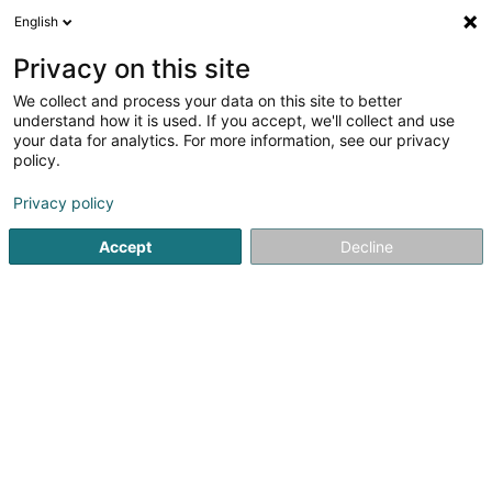
English
LU
Privacy on this site
We collect and process your data on this site to better
CONVIS SC
understand how it is used. If you accept, we'll collect and use
your data for analytics. For more information, see our privacy
Déierenziichterei
policy.
4 Zone artisanale et Commerciale
L-9085
Ettelbruck (Ettelbréck)
Privacy policy
Accept
Decline
Fax uweisen
Kuck d'Nummer
Itinéraire
Startsäit
Hausdeieren
Déierenziichterei
CONVIS SC