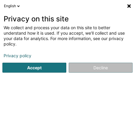
English
LU
Privacy on this site
We collect and process your data on this site to better
Raffinéiert Är Sich
understand how it is used. If you accept, we'll collect and use
your data for analytics. For more information, see our privacy
Autour de moi
Haut op
(0)
policy.
1
Isoléierend Fassad zu Contern
Resultat(er) fir
en 41ms
Privacy policy
Startsäit
Fassaden
Isoléierend Fassad
Contern
Accept
Decline
Bressaglia Serge (Entreprise)
Z.A.E. Robert Steichen
- 2, zone op Zaemer -
L-4959
Bascharage (Nidderkäerjeng)