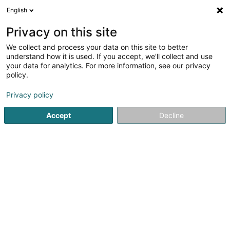
English
LU
Privacy on this site
We collect and process your data on this site to better
Communauté énergétique MAOL Asbl
understand how it is used. If you accept, we'll collect and use
your data for analytics. For more information, see our privacy
Asbl
policy.
41 Rue du Gruenewald
L-1646
Senningerberg (Sennengerbierg)
Privacy policy
Accept
Decline
Itinéraire
Startsäit
Öffentlechen Déngscht
Asbl
Communauté éne