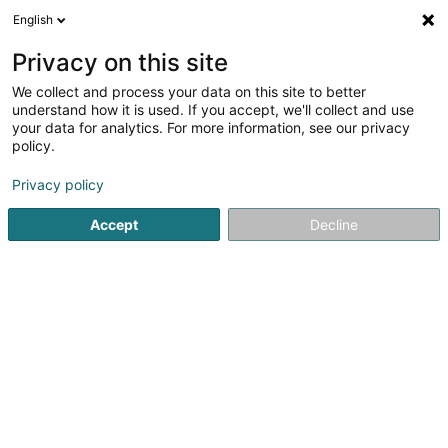
English
LU
Privacy on this site
We collect and process your data on this site to better
Codiprolux SA
understand how it is used. If you accept, we'll collect and use
your data for analytics. For more information, see our privacy
Hiewen an Manutentioun
policy.
25 Salzbaach
L-9559
Wiltz (Wooltz)
Privacy policy
Fax uweisen
Accept
Decline
Kuck d'Nummer
Itinéraire
Startsäit
Hiewen an Manutentioun
Codiprolux SA