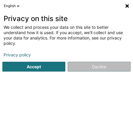
English
LU
Privacy on this site
We collect and process your data on this site to better
Cocoon
understand how it is used. If you accept, we'll collect and use
your data for analytics. For more information, see our privacy
Dammewäsch
policy.
2 Rue des Romains
- - Walfer Shopping Center -
L-7264
Walferdange (Walfer)
Privacy policy
Accept
Decline
Kuck d'Nummer
Itinéraire
Startsäit
Dammekleedung
Dammewäsch
Cocoon