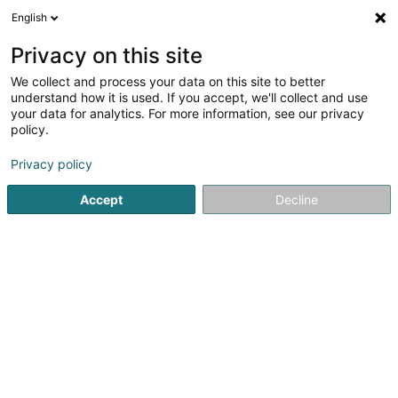
English
LU
Privacy on this site
We collect and process your data on this site to better
Clerhôtels Sàrl
understand how it is used. If you accept, we'll collect and use
your data for analytics. For more information, see our privacy
Hotelen
policy.
14 Grand-Rue
L-9710
Clervaux (Clierf)
Privacy policy
Accept
Decline
Kuck d'Nummer
Itinéraire
Startsäit
Hotelen
Clerhôtels Sàrl