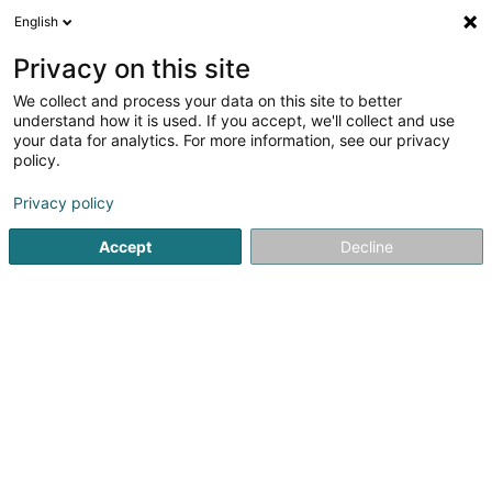
English
LU
Privacy on this site
We collect and process your data on this site to better
understand how it is used. If you accept, we'll collect and use
your data for analytics. For more information, see our privacy
City Polster Trier GmbH
policy.
Miwwelen
Privacy policy
Accept
Decline
5 Koblenzer Strasse
D-54293
Trier (ALLEMAGNE)
Kontakt
Eis Produkte
Kuck d'Nummer
E-Mail
Itinéraire
Websäit
Startsäit
Miwwelen
City Polster Trier GmbH