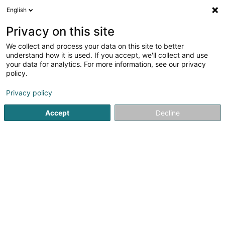
English
LU
Privacy on this site
We collect and process your data on this site to better
Ciolino-Berg Dorothée
understand how it is used. If you accept, we'll collect and use
your data for analytics. For more information, see our privacy
Affekot (L4)
policy.
9 Avenue Jean-Pierre Pescatore
L-2324
Luxembourg (Lëtzebuerg)
Privacy policy
Accept
Decline
Fax uweisen
Kuck d'Nummer
Itinéraire
Startsäit
Affekot
Affekot (L4)
Ciolino-Berg Dorothée