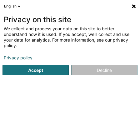
English
LU
Privacy on this site
We collect and process your data on this site to better
CHOUCROUN Danielle (Dr)
understand how it is used. If you accept, we'll collect and use
your data for analytics. For more information, see our privacy
Generalisten
policy.
6-8 Rue de la Fonderie
L-1531
Luxembourg (Lëtzebuerg)
Privacy policy
Accept
Decline
Kuck d'Nummer
Itinéraire
Startsäit
Generalisten
CHOUCROUN Danielle (Dr)