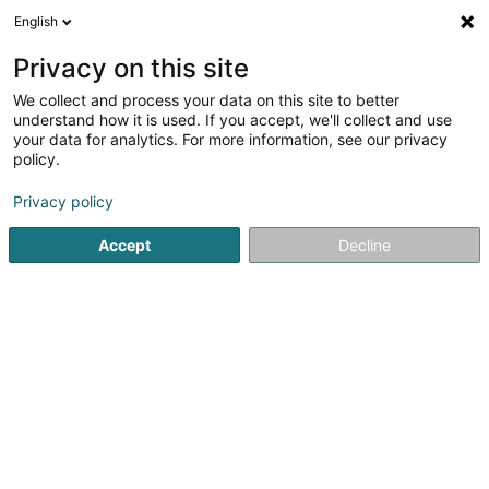
English
LU
Privacy on this site
We collect and process your data on this site to better
Chorale Ste-Cécile Redange/Attert
understand how it is used. If you accept, we'll collect and use
Asbl
your data for analytics. For more information, see our privacy
policy.
Gesangschor
Privacy policy
33 Grand-Rue
L-8510
Rédange/Attert (LUXEMBOURG)
Accept
Decline
Itinéraire
Startsäit
Kulturzenter
Gesangschor
Chorale Ste-Cécil