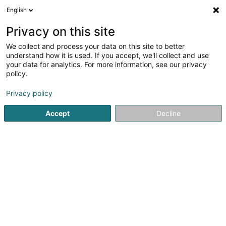
English
LU
Privacy on this site
We collect and process your data on this site to better
Chorale Sainte Maria Goretti Asbl
understand how it is used. If you accept, we'll collect and use
your data for analytics. For more information, see our privacy
Gesangschor
policy.
10 Rue du Château
L-4433
Soleuvre (Zolwer)
Privacy policy
Accept
Decline
Itinéraire
Startsäit
Kulturzenter
Gesangschor
Chorale Sainte Mar