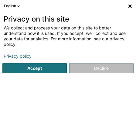
English
LU
Privacy on this site
We collect and process your data on this site to better
Chorale Nospelt Asbl
understand how it is used. If you accept, we'll collect and use
your data for analytics. For more information, see our privacy
Gesangschor
policy.
5b Rue d'Olm
L-8392
Nospelt (Nouspelt)
Privacy policy
Accept
Decline
Kuck d'Nummer
Itinéraire
Startsäit
Kulturzenter
Gesangschor
Chorale Nospelt A