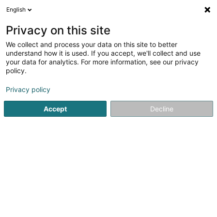
English
LU
Privacy on this site
We collect and process your data on this site to better
Chez Amado
understand how it is used. If you accept, we'll collect and use
your data for analytics. For more information, see our privacy
Brasserie restaurant
policy.
38 Avenue Charlotte
L-4530
Differdange (Déifferdang)
Privacy policy
Accept
Decline
Kuck d'Nummer
Itinéraire
Startsäit
Restaurant
Brasserie restaurant
Chez Amad