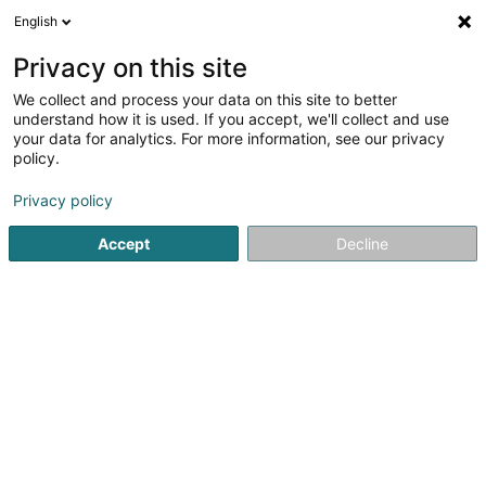
English
LU
Privacy on this site
We collect and process your data on this site to better
Cherrier Michel Hubert (Dr)
understand how it is used. If you accept, we'll collect and use
your data for analytics. For more information, see our privacy
Generalisten
policy.
55-57 Avenue Pasteur
L-2311
Luxembourg (Lëtzebuerg)
Privacy policy
Accept
Decline
Kuck d'Nummer
Itinéraire
Startsäit
Generalisten
Cherrier Michel Hubert (Dr)