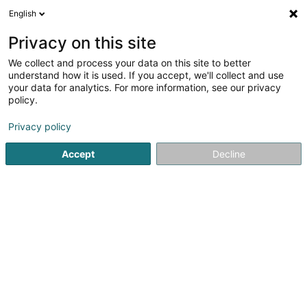
English
LU
Privacy on this site
We collect and process your data on this site to better
CERCLE DE JUDO
understand how it is used. If you accept, we'll collect and use
your data for analytics. For more information, see our privacy
Sportsveräiner
policy.
30 Rue des Charbons
L-4053
Esch-sur-Alzette (Esch-Uelzecht)
Privacy policy
Accept
Decline
Gesinn Zuel mobil
Kuck d'Nummer
Itinéraire
Startsäit
Sportsveräiner
CERCLE DE JUDO