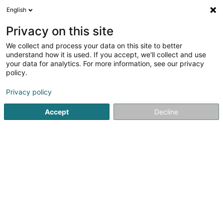
English
LU
Privacy on this site
We collect and process your data on this site to better
understand how it is used. If you accept, we'll collect and use
Centre Médical
your data for analytics. For more information, see our privacy
Mondercange
policy.
Generalisten
Privacy policy
27 B Grand-Rue
L-3926
Mondercange (Monnerech)
Accept
Decline
Fax uweisen
Kontakt
Zerwisser
Pr
Kuck d'Nummer
E-Mail
Itinéraire
Websäit
Startsäit
Generalisten
Centre Médical Mondercange