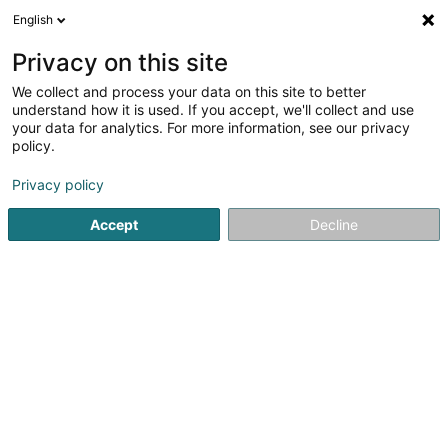
English
LU
Privacy on this site
We collect and process your data on this site to better
Centre Médical Fouhren
understand how it is used. If you accept, we'll collect and use
your data for analytics. For more information, see our privacy
Generalisten
policy.
18 Kierchestrooss
L-9454
Fouhren (Furen)
Privacy policy
Fax uweisen
Accept
Decline
Kuck d'Nummer
Itinéraire
Startsäit
Generalisten
Centre Médical Fouhren