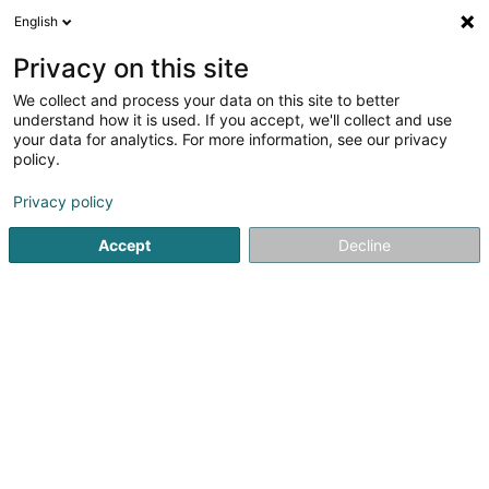
English
LU
Privacy on this site
We collect and process your data on this site to better
Centre Jean Heinisch -
understand how it is used. If you accept, we'll collect and use
Tricentenaire
your data for analytics. For more information, see our privacy
policy.
Öffentlechen Déngscht
Privacy policy
14 Z.A.C. Klengbousbierg
L-7795
Bissen (Biissen)
Accept
Decline
Fax uweisen
Services
Dons
Actual
Kuck d'Nummer
E-Mail
Itinéraire
Websäit
Startsäit
Öffentlechen Déngscht
Centre Jean Heinisch - Tr