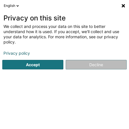
English
LU
Privacy on this site
We collect and process your data on this site to better
understand how it is used. If you accept, we'll collect and use
Centre écologique et
your data for analytics. For more information, see our privacy
touristique "Parc Housen"
policy.
Kulturzenter
Privacy policy
4,5
4
bewertungen
Accept
Decline
12 Parc
L-9836
Hosingen (Housen)
Fax uweisen
Kontakt
Kuck d'Nummer
E-Mail
Itinéraire
Websäit
Startsäit
Kulturzenter
Kulturzenter
Centre écologique e