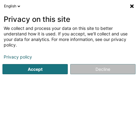
English
LU
Privacy on this site
We collect and process your data on this site to better
Centre Culturel
understand how it is used. If you accept, we'll collect and use
your data for analytics. For more information, see our privacy
Kulturzenter
policy.
6 Rue des Sacrifiés
L-8356
Garnich (Garnech)
Privacy policy
Accept
Decline
Kuck d'Nummer
Itinéraire
Startsäit
Kulturzenter
Centre Culturel