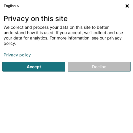
English
LU
Privacy on this site
We collect and process your data on this site to better
Centrale Hydroelectrique - Moulin de
understand how it is used. If you accept, we'll collect and use
Bigonville Sàrl
your data for analytics. For more information, see our privacy
policy.
Elektrizitéitsproduktioun
Privacy policy
Bigonville-Moulin
L-8814
Bigonville (Bungeref)
Accept
Decline
Itinéraire
Startsäit
Öffentlechen Déngscht
Elektrizitéitsproduktioun