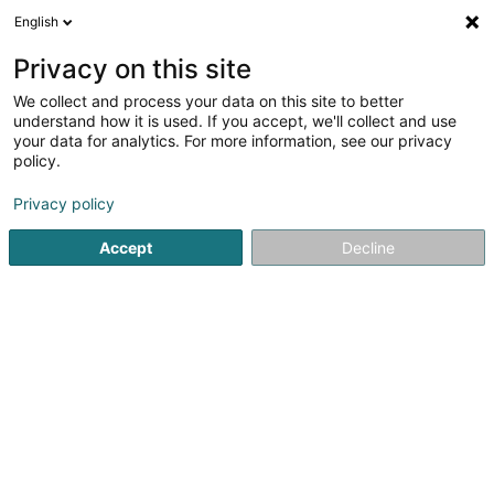
English
LU
Privacy on this site
We collect and process your data on this site to better
understand how it is used. If you accept, we'll collect and use
your data for analytics. For more information, see our privacy
policy.
CBA Architects S.A.
OAI
Architekten
Privacy policy
Accept
Decline
107 Rue de Hollerich
L-1741
Luxembourg (Lëtzebuerg)
Kontakt
Kuck d'Nummer
E-Mail
Itinéraire
Websäit