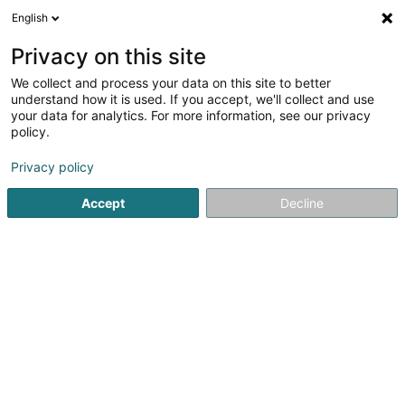
English
LU
Privacy on this site
We collect and process your data on this site to better
Caves Maia Sàrl
understand how it is used. If you accept, we'll collect and use
your data for analytics. For more information, see our privacy
Portugisechen Wäin
policy.
45 Porte des Ardennes
L-9145
Erpeldange-sur-Sûre (Ierpeldeng/Sauer)
Privacy policy
Accept
Decline
Kuck d'Nummer
Itinéraire
Startsäit
Alkoholesch Getränker
Portugisechen Wäin
C