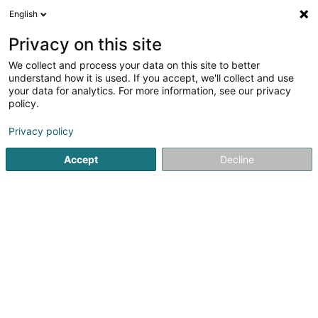
English
LU
Privacy on this site
We collect and process your data on this site to better
Carole Schmit, Luxconcrete Diagnostics
understand how it is used. If you accept, we'll collect and use
your data for analytics. For more information, see our privacy
Immobiliendiagnostik
policy.
14 Rue Adolphe Weis
L-7260
Bereldange (Bäreldeng)
Privacy policy
Accept
Decline
Itinéraire
Startsäit
Technesch Gestioun vum Bau
Immobiliendiagnos