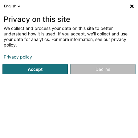
English
LU
Privacy on this site
We collect and process your data on this site to better
Capital Immo Luxembourg Sàrl
understand how it is used. If you accept, we'll collect and use
your data for analytics. For more information, see our privacy
Immobilienagence
policy.
11A Rue du Relais
L-5424
Gostingen (Gouschteng)
Privacy policy
Accept
Decline
Itinéraire
Startsäit
Immobilienagence
Capital Immo Luxembourg Sà