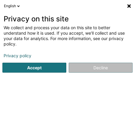
English
LU
Privacy on this site
We collect and process your data on this site to better
Café Kuebe Stuff Sàrl
understand how it is used. If you accept, we'll collect and use
your data for analytics. For more information, see our privacy
Caféen
policy.
40 Rue Principale
L-9370
Gilsdorf (Gilsdref)
Privacy policy
Accept
Decline
Kuck d'Nummer
Itinéraire
Startsäit
Caféen
Café Kuebe Stuff Sàrl