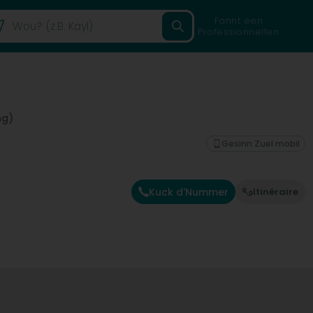
Fannt een
Professionnellen
ng)
Gesinn Zuel mobil
Kuck d'Nummer
Itinéraire