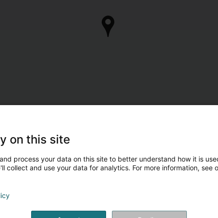
y on this site
and process your data on this site to better understand how it is used
ll collect and use your data for analytics. For more information, see 
licy