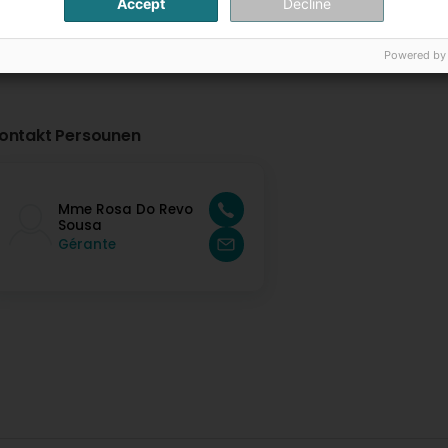
Accept
Decline
Powered by
ontakt Persounen
Mme Rosa Do Revo
Sousa
Gérante