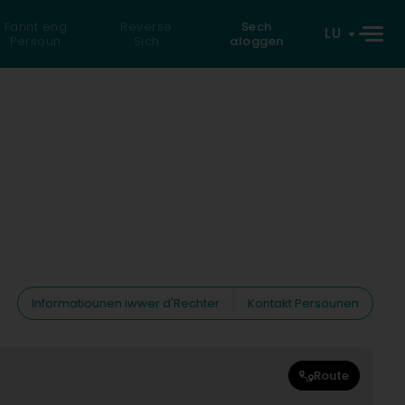
Fannt eng
Reverse
Sech
LU
Persoun
Sich
aloggen
Informatiounen iwwer d'Rechter
Kontakt Persounen
Route