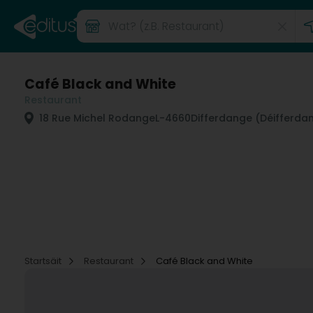
Café Black and White
Restaurant
18 Rue Michel Rodange
L-4660
Differdange (Déifferda
Startsäit
Restaurant
Café Black and White