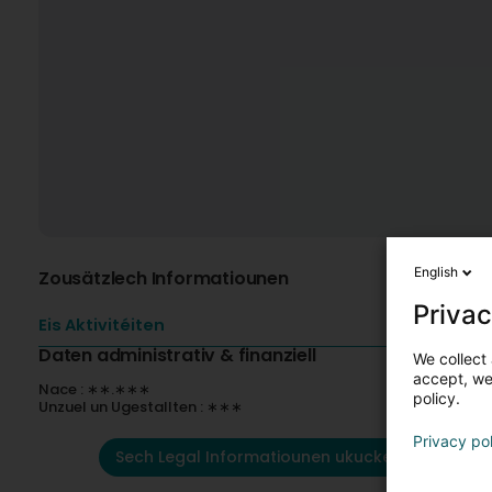
English
Zousätzlech Informatiounen
Privac
Eis Aktivitéiten
Daten administrativ & finanziell
We collect 
accept, we'
Nace : ∗∗.∗∗∗
policy.
Unzuel un Ugestallten : ∗∗∗
Privacy po
Sech Legal Informatiounen ukucken