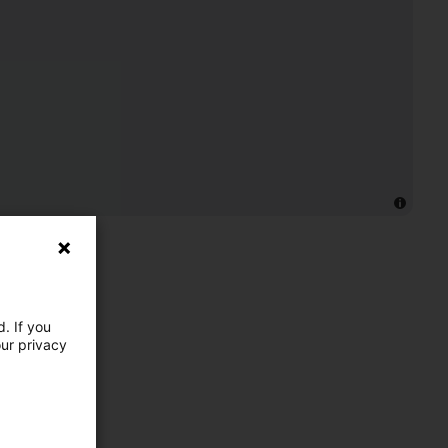
. If you
our privacy