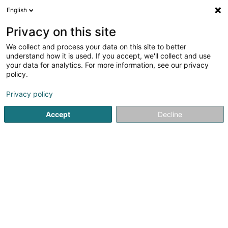
English
LU
Privacy on this site
We collect and process your data on this site to better
Cabana Lounge & More Bar
understand how it is used. If you accept, we'll collect and use
your data for analytics. For more information, see our privacy
Lounge Bar
policy.
9 Grand-Rue
L-9710
Clervaux (Clierf)
Privacy policy
Accept
Decline
Kuck d'Nummer
Itinéraire
Startsäit
Caféen
Lounge Bar
Cabana Lounge & More B