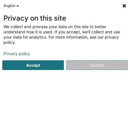
English
LU
Privacy on this site
We collect and process your data on this site to better
Caballo Fello Sàrl
understand how it is used. If you accept, we'll collect and use
your data for analytics. For more information, see our privacy
Reitzenter
policy.
53 Route de Bettembourg
L-3333
Hellange (Helleng)
Privacy policy
Accept
Decline
Itinéraire
Startsäit
Reitsportzenteren
Reitzenter
Caballo Fello Sà