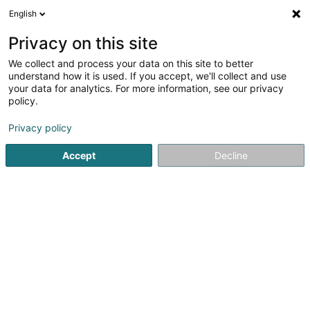
English
LU
Privacy on this site
We collect and process your data on this site to better
C&T Pro Concept Sàrl
understand how it is used. If you accept, we'll collect and use
your data for analytics. For more information, see our privacy
Immobilienförderung
policy.
116 Rue Pasteur
L-3543
Dudelange (Diddeleng)
Privacy policy
Accept
Decline
Kuck d'Nummer
Itinéraire
Startsäit
Immobilienförderung
C&T Pro Concept Sàrl