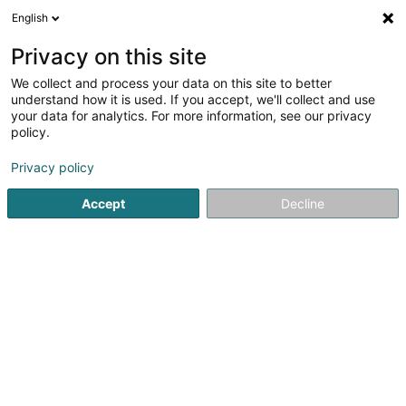
English
LU
Privacy on this site
We collect and process your data on this site to better
C.L.T.S. SA
understand how it is used. If you accept, we'll collect and use
your data for analytics. For more information, see our privacy
Fassaden
policy.
33 Route de Longwy
L-4750
Pétange (Péiteng)
Privacy policy
Fax uweisen
Gesinn Zuel mobil
Accept
Decline
Kuck d'Nummer
Itinéraire
Startsäit
Fassaden
C.L.T.S. SA