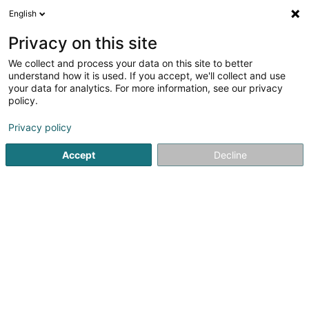
English
LU
Privacy on this site
We collect and process your data on this site to better
understand how it is used. If you accept, we'll collect and use
Bubble Wash - Laverie
your data for analytics. For more information, see our privacy
automatique Longwy
policy.
Laundromat
Privacy policy
5
19
bewertungen
Accept
Decline
28 Rue de Mercy
F-54400
Longwy (FRANCE)
Kuck d'Nummer
E-Mail
Itinéraire
Startsäit
Botz
Laundromat
Bubble Wash - Laverie aut