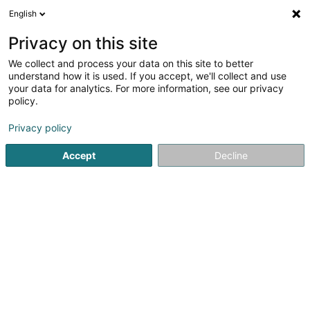
English
LU
Privacy on this site
We collect and process your data on this site to better
Brucher, Thieltgen &
understand how it is used. If you accept, we'll collect and use
Partners
your data for analytics. For more information, see our privacy
policy.
Avocat à la Cour (L1)
Privacy policy
16-18 Boulevard Emmanuel Servais
L-2535
Luxembourg (Lëtzebuerg)
Accept
Decline
Fax uweisen
Kontakt
A propos
Kuck d'Nummer
E-Mail
Itinéraire
Websäit
Startsäit
Affekot
Avocat à la Cour (L1)
Brucher, Thieltg