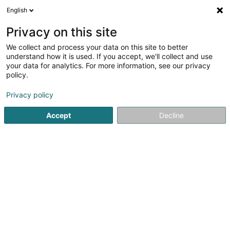
English
LU
Privacy on this site
We collect and process your data on this site to better
Breathe Sàrl
understand how it is used. If you accept, we'll collect and use
your data for analytics. For more information, see our privacy
Kleedung
policy.
18 Rue Edmond Zinnen
L-4688
Differdange (Déifferdang)
Privacy policy
Accept
Decline
Itinéraire
Startsäit
Kleedung
Breathe Sàrl