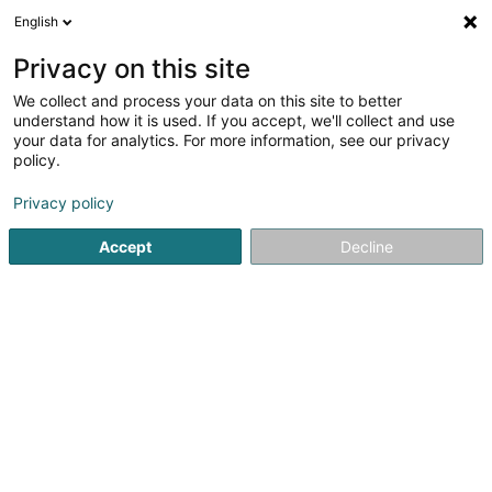
English
LU
Privacy on this site
We collect and process your data on this site to better
Brasserie du Centre Sàrl
understand how it is used. If you accept, we'll collect and use
your data for analytics. For more information, see our privacy
Caféen
policy.
1 Rue Aloyse Kayser
L-4743
Pétange (Péiteng)
Privacy policy
Fax uweisen
Accept
Decline
Kuck d'Nummer
Itinéraire
Startsäit
Caféen
Brasserie du Centre Sàrl