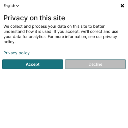
English
LU
Privacy on this site
We collect and process your data on this site to better
Branco De Almeida Patricia
understand how it is used. If you accept, we'll collect and use
your data for analytics. For more information, see our privacy
Generalisten
policy.
96 Boulevard de la Pétrusse
L-2320
Luxembourg (Lëtzebuerg)
Privacy policy
Accept
Decline
Fax uweisen
Kuck d'Nummer
Itinéraire
Startsäit
Generalisten
Branco De Almeida Patricia