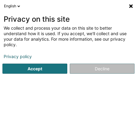
English
LU
Privacy on this site
We collect and process your data on this site to better
Bombyx Asbl
understand how it is used. If you accept, we'll collect and use
your data for analytics. For more information, see our privacy
Asbl
policy.
58 Rue Tattenberg
L-3569
Dudelange (Diddeleng)
Privacy policy
Accept
Decline
Itinéraire
Startsäit
Öffentlechen Déngscht
Asbl
Bombyx Asbl